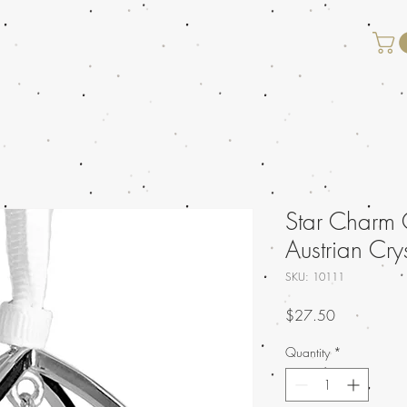
Star Charm 
Austrian Cry
SKU: 10111
Price
$27.50
Quantity
*