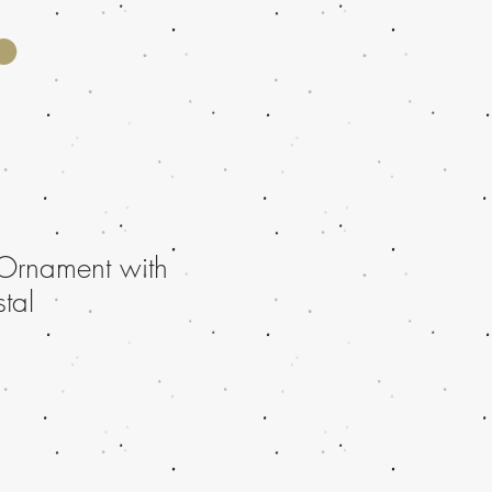
Ornament with
stal