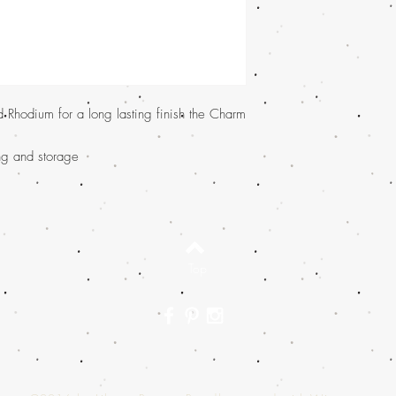
d Rhodium for a long lasting finish the Charm
ing and storage
Top