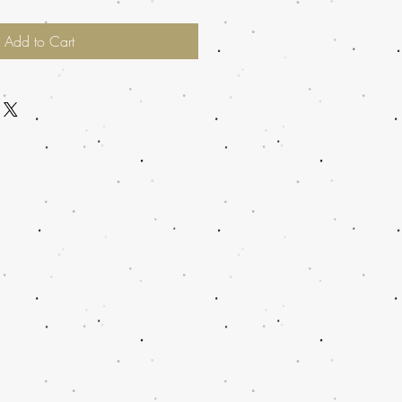
Add to Cart