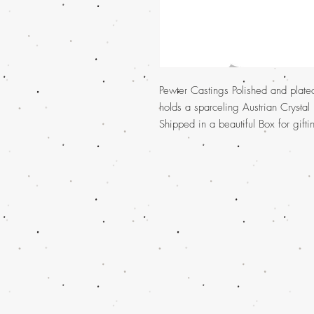
Pewter Castings Polished and plate
holds a sparceling Austrian Crystal
Shipped in a beautiful Box for gift