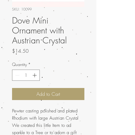
SKU: 10099
Dove Mini
Ornament with
Austrian Crystal
Price
$14.50
Quantity
*
Add to Cart
Pewter casting polished and plated
Rhodium with large Austrian Crystal
We created this little Item to ad
sparkle to a Tree or to adorn a gift