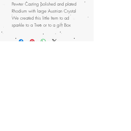
Pewter Casting polished and plated
Rhodium with large Austrian Crystal
We created this little Item to ad
sparkle to a Tree or to a gift Box
Top