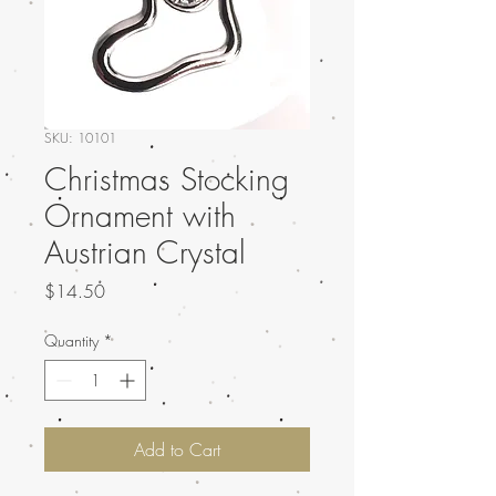
SKU: 10101
Christmas Stocking
Ornament with
Austrian Crystal
Price
$14.50
Quantity
*
Add to Cart